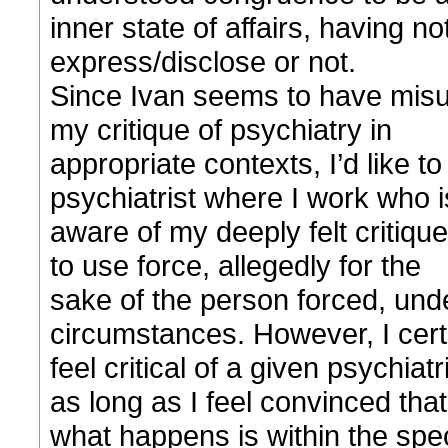
inner state of affairs, having n
express/disclose or not.
Since Ivan seems to have misu
my critique of psychiatry in
appropriate contexts, I’d like t
psychiatrist where I work who i
aware of my deeply felt critique 
to use force, allegedly for the
sake of the person forced, under
circumstances. However, I certa
feel critical of a given psychiat
as long as I feel convinced that
what happens is within the speci