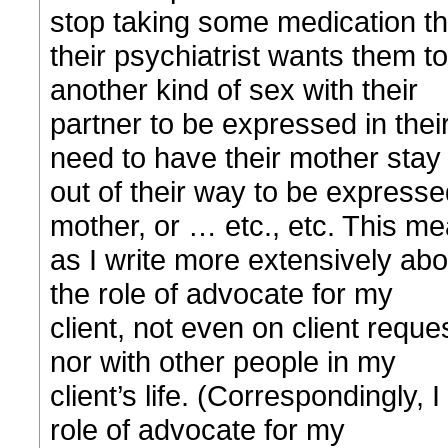
stop taking some medication th
their psychiatrist wants them t
another kind of sex with their
partner to be expressed in their 
need to have their mother stay
out of their way to be expressed 
mother, or … etc., etc. This m
as I write more extensively abou
the role of advocate for my
client, not even on client reques
nor with other people in my
client’s life. (Correspondingly, I
role of advocate for my