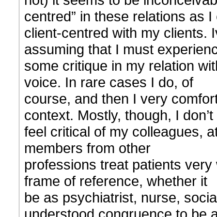
centred” in these relations as I
client-centred with my clients.
assuming that I must experien
some critique in my relation wi
voice. In rare cases I do, of
course, and then I very comfort
context. Mostly, though, I don’t
feel critical of my colleagues, at
members from other
professions treat patients very 
frame of reference, whether it
be as psychiatrist, nurse, socia
understood congruence to be 