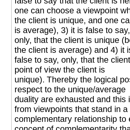
false to say that the client is
one can choose a viewpoint w
the client is unique, and one c
is average), 3) it is false to say,
only, that the client is unique 
the client is average) and 4) it i
false to say, only, that the cli
point of view the client is
unique). Thereby the logical pos
respect to the unique/average
duality are exhausted and this
from viewpoints that stand in a
complementary relationship to ea
concept of complementarity tha