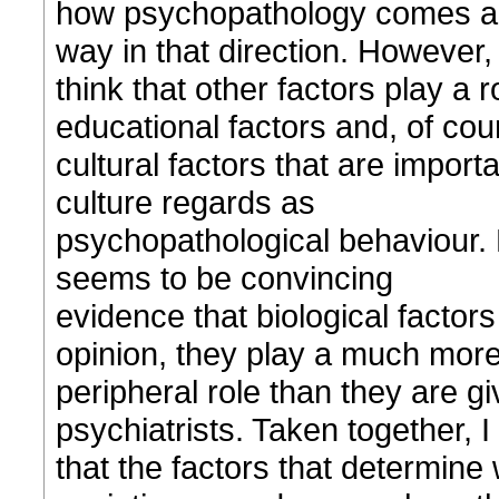
how psychopathology comes abou
way in that direction. However, 
think that other factors play a 
educational factors and, of cou
cultural factors that are importa
culture regards as
psychopathological behaviour. F
seems to be convincing
evidence that biological factors
opinion, they play a much mor
peripheral role than they are gi
psychiatrists. Taken together, I
that the factors that determine