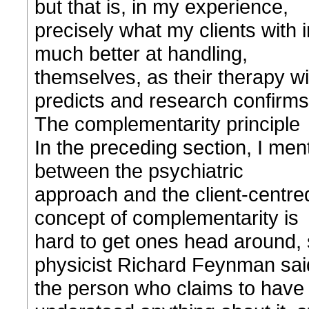
but that is, in my experience,
precisely what my clients with
much better at handling,
themselves, as their therapy w
predicts and research confirms
The complementarity principle
In the preceding section, I ment
between the psychiatric
approach and the client-centr
concept of complementarity is
hard to get ones head around,
physicist Richard Feynman sai
the person who claims to have 