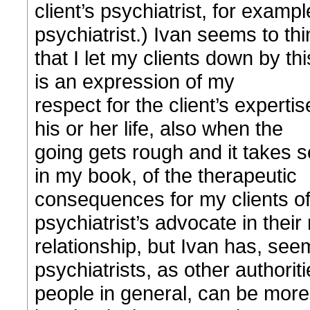
client’s psychiatrist, for examp
psychiatrist.) Ivan seems to thi
that I let my clients down by th
is an expression of my
respect for the client’s expertis
his or her life, also when the
going gets rough and it takes 
in my book, of the therapeutic
consequences for my clients of 
psychiatrist’s advocate in their
relationship, but Ivan has, seem
psychiatrists, as other authorit
people in general, can be more