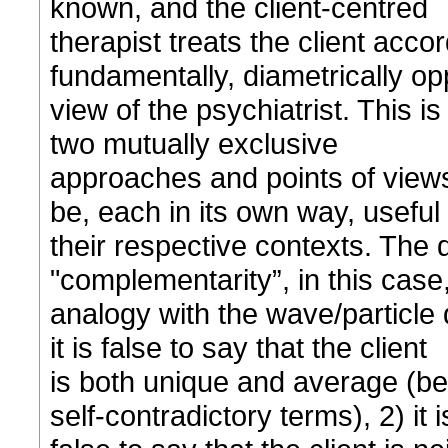
known, and the client-centred
therapist treats the client accor
fundamentally, diametrically op
view of the psychiatrist. This 
two mutually exclusive
approaches and points of views
be, each in its own way, useful 
their respective contexts. The 
"complementarity”, in this case, 
analogy with the wave/particle 
it is false to say that the client
is both unique and average (be
self-contradictory terms), 2) it i