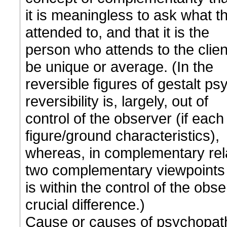
it is meaningless to ask what th
attended to, and that it is the
person who attends to the clien
be unique or average. (In the
reversible figures of gestalt ps
reversibility is, largely, out of
control of the observer (if eac
figure/ground characteristics),
whereas, in complementary relati
two complementary viewpoints
is within the control of the obse
crucial difference.)
Cause or causes of psychopat