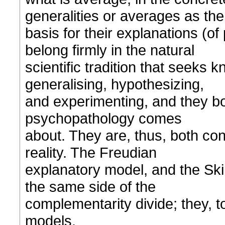
generalities or averages as the
basis for their explanations (o
belong firmly in the natural
scientific tradition that seeks 
generalising, hypothesizing,
and experimenting, and they bot
psychopathology comes
about. They are, thus, both co
reality. The Freudian
explanatory model, and the Ski
the same side of the
complementarity divide; they, too
models.