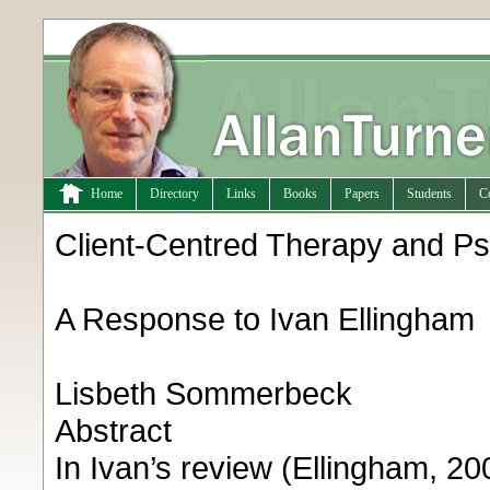
Home
Directory
Links
Books
Papers
Students
C
Client-Centred Therapy and Ps
A Response to Ivan Ellingham
Lisbeth Sommerbeck
Abstract
In Ivan’s review (Ellingham, 20