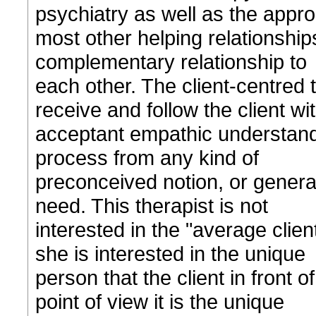
psychiatry as well as the appr
most other helping relationship
complementary relationship to
each other. The client-centred t
receive and follow the client wi
acceptant empathic understandin
process from any kind of
preconceived notion, or general
need. This therapist is not
interested in the "average clie
she is interested in the unique
person that the client in front o
point of view it is the unique