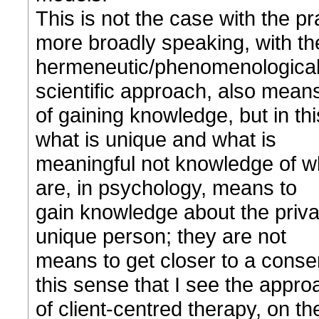
This is not the case with the pr
more broadly speaking, with th
hermeneutic/phenomenological a
scientific approach, also mean
of gaining knowledge, but in thi
what is unique and what is
meaningful not knowledge of wh
are, in psychology, means to
gain knowledge about the priva
unique person; they are not
means to get closer to a consens
this sense that I see the appro
of client-centred therapy, on t