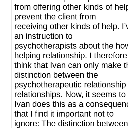
from offering other kinds of help
prevent the client from
receiving other kinds of help. I
an instruction to
psychotherapists about the how 
helping relationship. I therefore
think that Ivan can only make t
distinction between the
psychotherapeutic relationship 
relationships. Now, it seems to
Ivan does this as a consequence
that I find it important not to
ignore: The distinction between