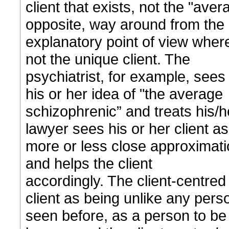
client that exists, not the "avera
opposite, way around from the
explanatory point of view where 
not the unique client. The
psychiatrist, for example, sees
his or her idea of "the average
schizophrenic” and treats his/h
lawyer sees his or her client as
more or less close approximatio
and helps the client
accordingly. The client-centred 
client as being unlike any pers
seen before, as a person to be