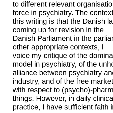
to different relevant organisati
force in psychiatry. The context
this writing is that the Danish 
coming up for revision in the
Danish Parliament in the parli
other appropriate contexts, I
voice my critique of the domina
model in psychiatry, of the unh
alliance between psychiatry a
industry, and of the free market
with respect to (psycho)-phar
things. However, in daily clinica
practice, I have sufficient faith 