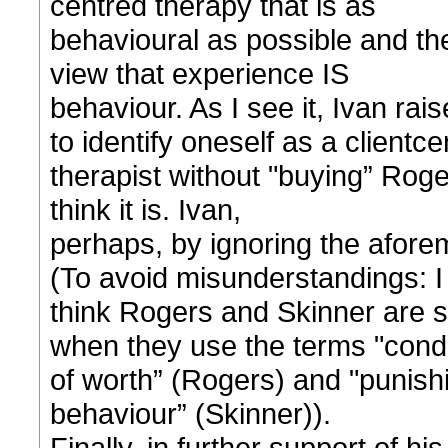
centred therapy that is as
behavioural as possible and th
view that experience IS
behaviour. As I see it, Ivan rais
to identify oneself as a clientc
therapist without "buying” Roge
think it is. Ivan,
perhaps, by ignoring the aforeme
(To avoid misunderstandings: I
think Rogers and Skinner are
when they use the terms "condi
of worth” (Rogers) and "punis
behaviour” (Skinner)).
Finally, in further support of hi