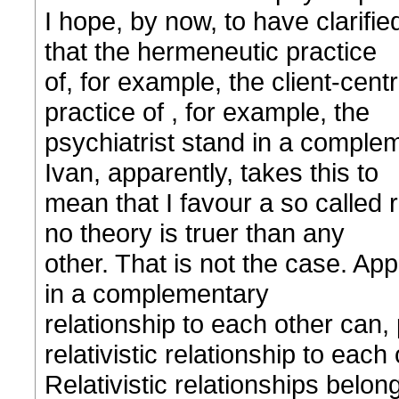
I hope, by now, to have clarifi
that the hermeneutic practice
of, for example, the client-cen
practice of , for example, the
psychiatrist stand in a complem
Ivan, apparently, takes this to
mean that I favour a so called 
no theory is truer than any
other. That is not the case. App
in a complementary
relationship to each other can, 
relativistic relationship to each 
Relativistic relationships belon