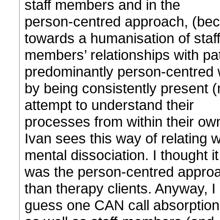
staff members and in the
person-centred approach, (beca
towards a humanisation of staf
members’ relationships with pat
predominantly person-centred w
by being consistently present (
attempt to understand their
processes from within their ow
Ivan sees this way of relating
mental dissociation. I thought it
was the person-centred approac
than therapy clients. Anyway, I
guess one CAN call absorption i