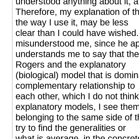
understood anything about it, at
Therefore, my explanation of t
the way I use it, may be less
clear than I could have wished
misunderstood me, since he ap
understands me to say that the
Rogers and the explanatory
(biological) model that is domin
complementary relationship to
each other, which I do not think
explanatory models, I see the
belonging to the same side of 
try to find the generalities or
what is average, in the concret