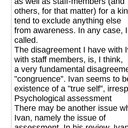
as well as staff-members (and
others, for that matter) for a ki
tend to exclude anything else
from awareness. In any case, I’
called.
The disagreement I have with Iv
with staff members, is, I think,
a very fundamental disagreeme
"congruence”. Ivan seems to be
existence of a "true self”, irresp
Psychological assessment
There may be another issue whe
Ivan, namely the issue of
assessment. In his review, Ivan