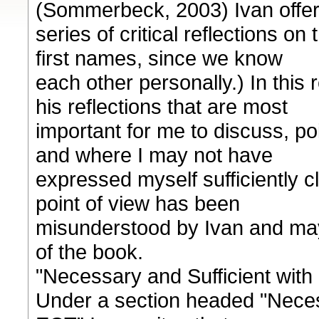
(Sommerbeck, 2003) Ivan offer
series of critical reflections on
first names, since we know
each other personally.) In this 
his reflections that are most
important for me to discuss, po
and where I may not have
expressed myself sufficiently c
point of view has been
misunderstood by Ivan and ma
of the book.
"Necessary and Sufficient wit
Under a section headed "Neces