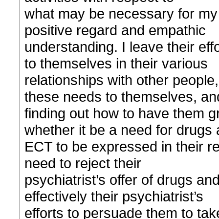
what may be necessary for my c
positive regard and empathic
understanding. I leave their eff
to themselves in their various
relationships with other people
these needs to themselves, an
finding out how to have them gra
whether it be a need for drugs
ECT to be expressed in their rel
need to reject their
psychiatrist’s offer of drugs 
effectively their psychiatrist’s
efforts to persuade them to ta