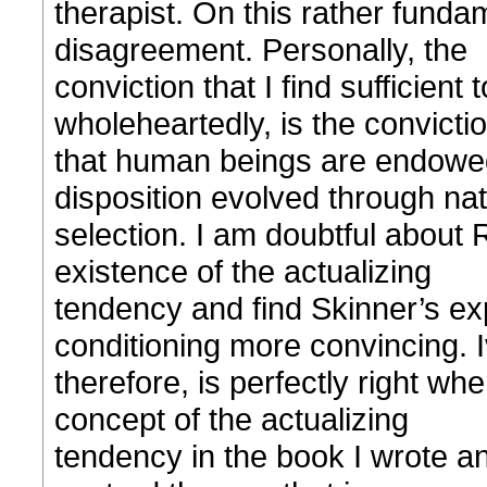
therapist. On this rather fundam
disagreement. Personally, the
conviction that I find sufficient
wholeheartedly, is the convicti
that human beings are endowed
disposition evolved through nat
selection. I am doubtful about 
existence of the actualizing
tendency and find Skinner’s ex
conditioning more convincing. 
therefore, is perfectly right w
concept of the actualizing
tendency in the book I wrote and 