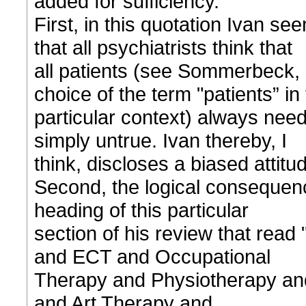
added for sufficiency.”
First, in this quotation Ivan s
that all psychiatrists think that
all patients (see Sommerbeck, 2
choice of the term "patients” in 
particular context) always nee
simply untrue. Ivan thereby, I
think, discloses a biased attitu
Second, the logical consequenc
heading of this particular
section of his review that read
and ECT and Occupational
Therapy and Physiotherapy an
and Art Therapy and