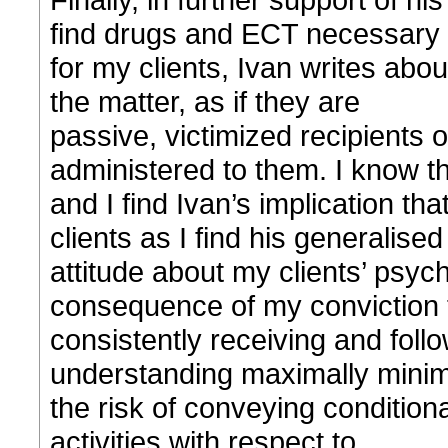
find drugs and ECT necessary
for my clients, Ivan writes abou
the matter, as if they are
passive, victimized recipients 
administered to them. I know th
and I find Ivan’s implication th
clients as I find his generalised
attitude about my clients’ psych
consequence of my conviction 
consistently receiving and follo
understanding maximally mini
the risk of conveying conditiona
activities with respect to