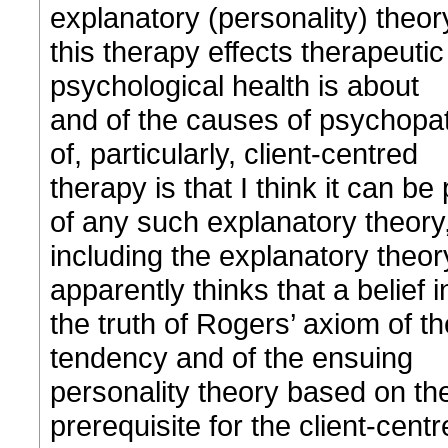
explanatory (personality) theor
this therapy effects therapeuti
psychological health is about
and of the causes of psychopat
of, particularly, client-centred
therapy is that I think it can be 
of any such explanatory theory
including the explanatory theor
apparently thinks that a belief i
the truth of Rogers’ axiom of th
tendency and of the ensuing
personality theory based on th
prerequisite for the client-cent