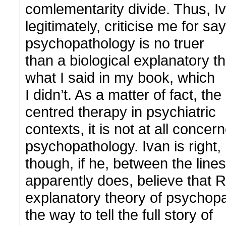
comlementarity divide. Thus, I
legitimately, criticise me for s
psychopathology is no truer
than a biological explanatory t
what I said in my book, which
I didn’t. As a matter of fact, th
centred therapy in psychiatric
contexts, it is not at all conce
psychopathology. Ivan is right,
though, if he, between the lines
apparently does, believe that 
explanatory theory of psychopat
the way to tell the full story of