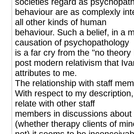
societies regard as psychopath
behaviour are as complexly int
all other kinds of human
behaviour. Such a belief, in a m
causation of psychopathology
is a far cry from the "no theory
post modern relativism that Iva
attributes to me.
The relationship with staff mem
With respect to my description, 
relate with other staff
members in discussions about th
(whether therapy clients of min
not) it seems to be inconceivabl