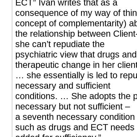
ECT” Ivan writes that as a
consequence of my way of think
concept of complementarity) a
the relationship between Clie
she can’t repudiate the
psychiatric view that drugs an
therapeutic change in her clien
… she essentially is led to rep
necessary and sufficient
conditions. … She adopts the po
necessary but not sufficient –
a seventh necessary condition r
such as drugs and ECT needs 