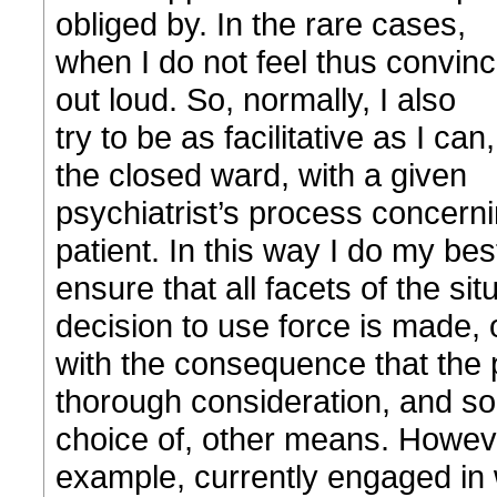
obliged by. In the rare cases,
when I do not feel thus convin
out loud. So, normally, I also
try to be as facilitative as I ca
the closed ward, with a given
psychiatrist’s process concerni
patient. In this way I do my bes
ensure that all facets of the si
decision to use force is made, 
with the consequence that the
thorough consideration, and s
choice of, other means. Howeve
example, currently engaged in 