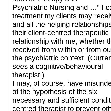
Psychiatric Nursing and …” I cou
treatment my clients may recei
and all the helping relationship
their client-centred therapeutic
relationship with me, whether t
received from within or from ou
the psychiatric context. (Curren
sees a cognitive/behavioural
therapist.)
I may, of course, have misunde
of the hypothesis of the six
necessary and sufficient conditi
centred therapist to prevent ot