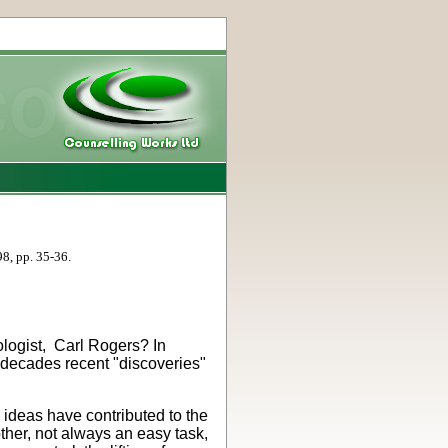
98, pp. 35-36.
ologist, Carl Rogers? In
 decades recent "discoveries"
 ideas have contributed to the
ther, not always an easy task,