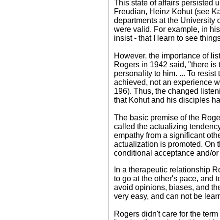
This state of affairs persisted 
Freudian, Heinz Kohut (see Kah
departments at the University 
were valid. For example, in his 
insist - that I learn to see thi
However, the importance of li
Rogers in 1942 said, "there is t
personality to him. ... To resis
achieved, not an experience wh
196). Thus, the changed listen
that Kohut and his disciples h
The basic premise of the Rogeri
called the actualizing tenden
empathy from a significant othe
actualization is promoted. On 
conditional acceptance and/or
In a therapeutic relationship 
to go at the other's pace, and t
avoid opinions, biases, and th
very easy, and can not be learn
Rogers didn't care for the term