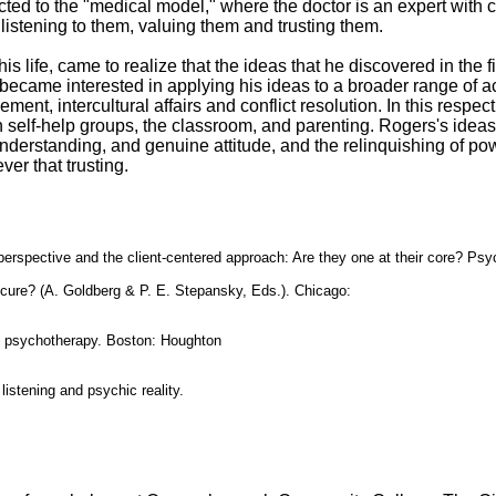
ted to the "medical model," where the doctor is an expert with
istening to them, valuing them and trusting them.
his life, came to realize that the ideas that he discovered in the 
became interested in applying his ideas to a broader range of act
ent, intercultural affairs and conflict resolution. In this respec
n self-help groups, the classroom, and parenting. Rogers's ideas
nderstanding, and genuine attitude, and the relinquishing of pow
er that trusting.
perspective and the client-centered approach: Are they one at their core? Psy
 cure? (A. Goldberg & P. E. Stepansky, Eds.). Chicago:
d psychotherapy. Boston: Houghton
listening and psychic reality.