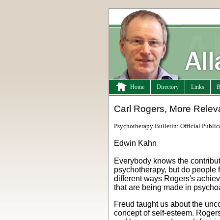
Home
Directory
Links
B
Carl Rogers, More Relev
Psychotherapy Bulletin: Official Public
Edwin Kahn
Everybody knows the contribu
psychotherapy, but do people f
different ways Rogers's achiev
that are being made in psycho
Freud taught us about the unco
concept of self-esteem. Rogers