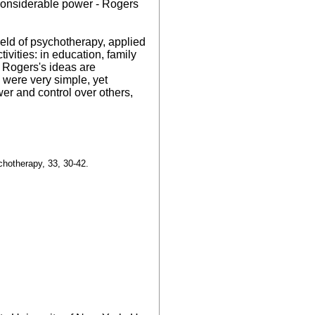
 considerable power - Rogers
field of psychotherapy, applied
ivities: in education, family
t Rogers's ideas are
 were very simple, yet
er and control over others,
chotherapy, 33, 30-42.