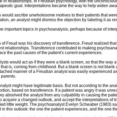
n relationships. In Freudian psychology, with the unconscious as
apeutic goal. Interpretations became the way to help widen aw
 would ascribe unwholesome motives to their patients that were
tation, an analyst might dismiss the objection by labeling it as r
 important topics in psychoanalysis, perhaps because of interp
n of Freud was his discovery of transference. Freud realized tha
rent relationships. Transference contributed to making psychoan
trace the past causes of the patient's current experiences.
sts would act as if they were a blank screen, so that the way a
that is, coming from childhood. But a blank screen is not blank at 
ached manner of a Freudian analyst was easily experienced as a
 parents.
analyst might have legitimate basis. But not according to the ana
rtion, based on transference. If a patient was angry it was unreali
ry absolved the analyst from any culpability in causing the patien
o acquire a changed outlook, and accept the interpretations of t
ied little weight. The psychoanalyst Evelyn Schwaber (1983) said,
 this outlook: the one the patient experiences, and the one the