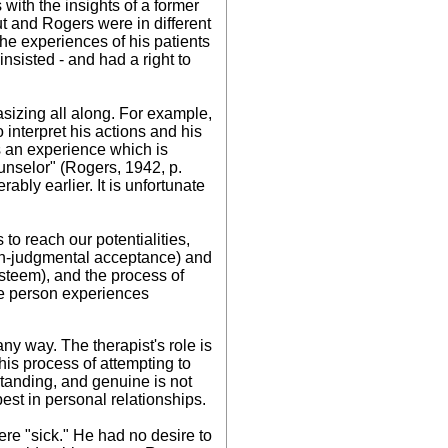
 with the insights of a former
t and Rogers were in different
he experiences of his patients
insisted - and had a right to
sizing all along. For example,
o interpret his actions and his
 is an experience which is
unselor" (Rogers, 1942, p.
bly earlier. It is unfortunate
 to reach our potentialities,
non-judgmental acceptance) and
esteem), and the process of
he person experiences
ny way. The therapist's role is
This process of attempting to
standing, and genuine is not
best in personal relationships.
were "sick." He had no desire to