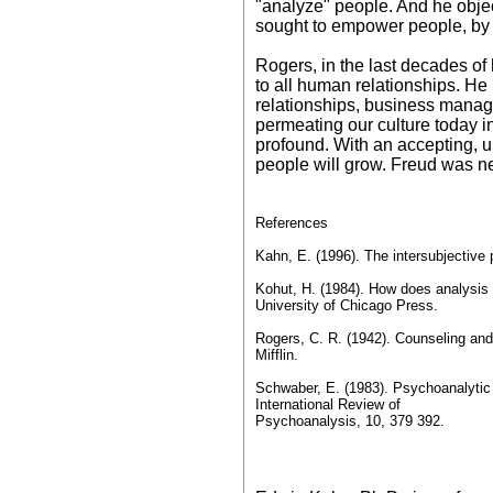
"analyze" people. And he objec
sought to empower people, by l
Rogers, in the last decades of 
to all human relationships. He 
relationships, business managem
permeating our culture today i
profound. With an accepting, u
people will grow. Freud was nev
References
Kahn, E. (1996). The intersubjective 
Kohut, H. (1984). How does analysis
University of Chicago Press.
Rogers, C. R. (1942). Counseling an
Mifflin.
Schwaber, E. (1983). Psychoanalytic 
International Review of
Psychoanalysis, 10, 379 392.