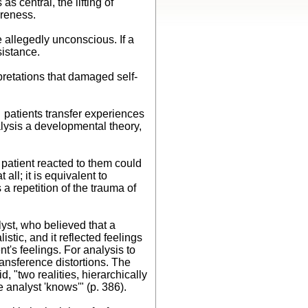
 central, the lifting of
areness.
 allegedly unconscious. If a
esistance.
retations that damaged self-
t patients transfer experiences
alysis a developmental theory,
 patient reacted to them could
all; it is equivalent to
 repetition of the trauma of
lyst, who believed that a
stic, and it reflected feelings
t's feelings. For analysis to
ransference distortions. The
 "two realities, hierarchically
 analyst 'knows'" (p. 386).