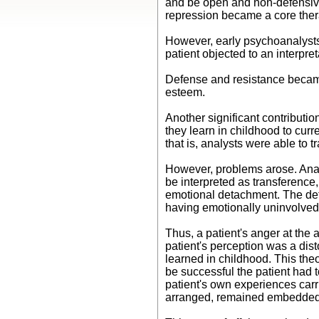
and be open and non-defensive i
repression became a core ther
However, early psychoanalysts
patient objected to an interpre
Defense and resistance became
esteem.
Another significant contributio
they learn in childhood to cur
that is, analysts were able to 
However, problems arose. Analy
be interpreted as transference, 
emotional detachment. The det
having emotionally uninvolved
Thus, a patient's anger at the 
patient's perception was a disto
learned in childhood. This theo
be successful the patient had t
patient's own experiences carr
arranged, remained embedded in