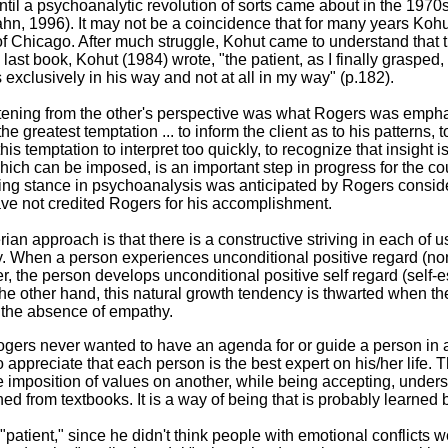
until a psychoanalytic revolution of sorts came about in the 1970s
n, 1996). It may not be a coincidence that for many years Kohu
of Chicago. After much struggle, Kohut came to understand that t
last book, Kohut (1984) wrote, "the patient, as I finally grasped, 
ngs exclusively in his way and not at all in my way" (p.182).
stening from the other's perspective was what Rogers was empha
he greatest temptation ... to inform the client as to his patterns, t
t this temptation to interpret too quickly, to recognize that insight
ich can be imposed, is an important step in progress for the co
ing stance in psychoanalysis was anticipated by Rogers considera
ave not credited Rogers for his accomplishment.
an approach is that there is a constructive striving in each of us
cy. When a person experiences unconditional positive regard (
r, the person develops unconditional positive self regard (self-
the other hand, this natural growth tendency is thwarted when t
 the absence of empathy.
Rogers never wanted to have an agenda for or guide a person in a
o appreciate that each person is the best expert on his/her life. 
e imposition of values on another, while being accepting, under
ed from textbooks. It is a way of being that is probably learned 
 "patient," since he didn't think people with emotional conflicts 