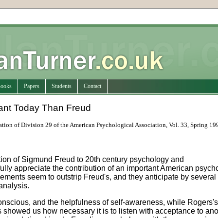
ooks
Papers
Students
Contact
ant Today Than Freud
ation of Division 29 of the American Psychological Association, Vol. 33, Spring 19
tion of Sigmund Freud to 20th century psychology and
ully appreciate the contribution of an important American psych
ements seem to outstrip Freud's, and they anticipate by several
analysis.
nscious, and the helpfulness of self-awareness, while Rogers's
 showed us how necessary it is to listen with acceptance to ano