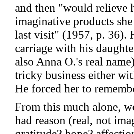
and then "would relieve h
imaginative products she
last visit" (1957, p. 36). 
carriage with his daught
also Anna O.'s real name)
tricky business either wi
He forced her to remembe
From this much alone, w
had reason (real, not ima
gratitude? hope? affecti