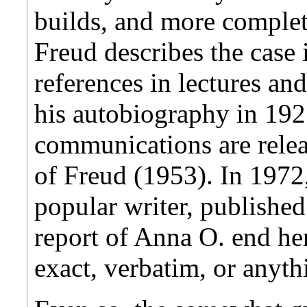
builds, and more complete
Freud describes the case 
references in lectures an
his autobiography in 1925
communications are relea
of Freud (1953). In 197
popular writer, publishe
report of Anna O. end her
exact, verbatim, or anythi