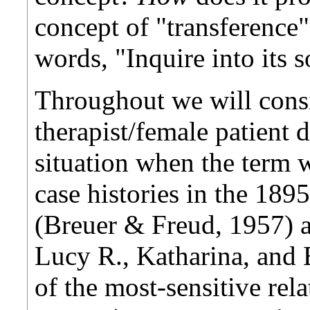
concept of "transference
words, "Inquire into its 
Throughout we will cons
therapist/female patient d
situation when the term w
case histories in the 189
(Breuer & Freud, 1957) 
Lucy R., Katharina, and E
of the most-sensitive rel