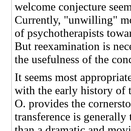
welcome conjecture seem
Currently, "unwilling" mo
of psychotherapists towa
But reexamination is nece
the usefulness of the con
It seems most appropriate
with the early history of
O. provides the cornerst
transference is generally
than a dramatic and movi