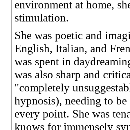
environment at home, she
stimulation.
She was poetic and imagi
English, Italian, and Fr
was spent in daydreaming,
was also sharp and critica
"completely unsuggestabl
hypnosis), needing to b
every point. She was tena
knows for immensely symp