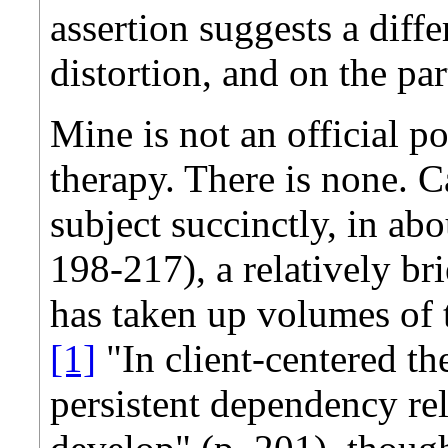
assertion suggests a diffe
distortion, and on the par
Mine is not an official po
therapy. There is none. C
subject succinctly, in ab
198-217), a relatively bri
has taken up volumes of th
[1]
"In client-centered th
persistent dependency rel