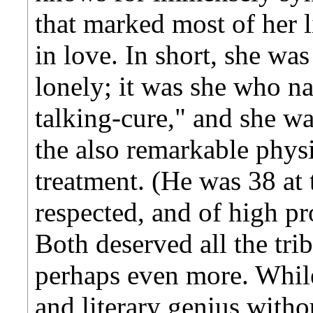
that marked most of her 
in love. In short, she was
lonely; it was she who 
talking-cure," and she w
the also remarkable physi
treatment. (He was 38 at 
respected, and of high pro
Both deserved all the tri
perhaps even more. Whil
and literary genius with