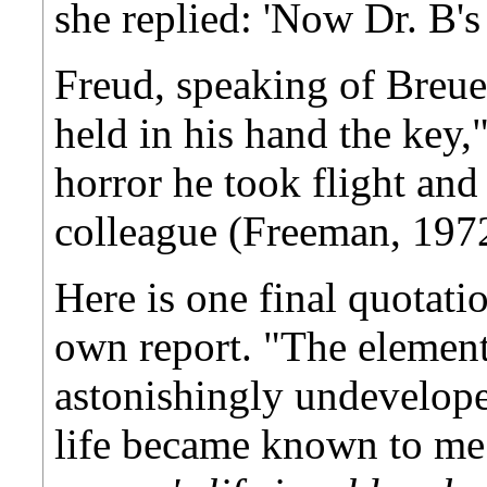
she replied: 'Now Dr. B's
Freud, speaking of Breue
held in his hand the key,
horror he took flight and
colleague (Freeman, 1972
Here is one final quotati
own report. "The element
astonishingly undevelope
life became known to m