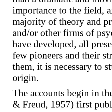
importance to the field, an
majority of theory and p
and/or other firms of p
have developed, all pres
few pioneers and their st
them, it is necessary to 
origin.
The accounts begin in th
& Freud, 1957) first publ