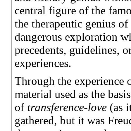
central figure of the fam
the therapeutic genius of
dangerous exploration w
precedents, guidelines, o
experiences.
Through the experience o
material used as the basis
of
transference-love
(as i
gathered, but it was Freu