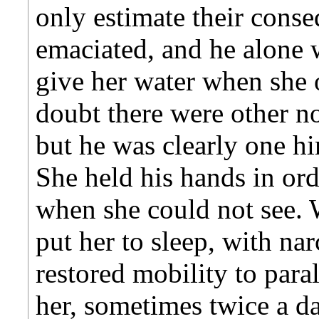
only estimate their cons
emaciated, and he alone 
give her water when she 
doubt there were other no
but he was clearly one hi
She held his hands in ord
when she could not see.
put her to sleep, with na
restored mobility to par
her, sometimes twice a da