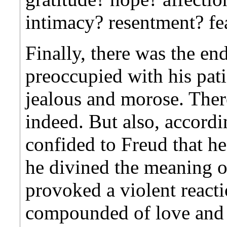
intimacy? resentment? fe
Finally, there was the en
preoccupied with his pat
jealous and morose. The
indeed. But also, accordi
confided to Freud that h
he divined the meaning of
provoked a violent react
compounded of love and g