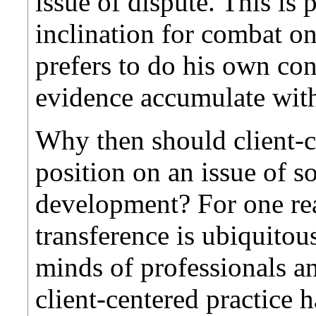
issue of dispute. This is 
inclination for combat on
prefers to do his own con
evidence accumulate wit
Why then should client-c
position on an issue of s
development? For one rea
transference is ubiquitous
minds of professionals a
client-centered practice 