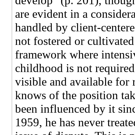
develop" (p. 201), though
are evident in a consider
handled by client-centere
not fostered or cultivated
framework where intensiv
childhood is not required
visible and available for
knows of the position tak
been influenced by it sinc
1959, he has never treate