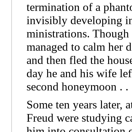
termination of a phan
invisibly developing i
ministrations. Though
managed to calm her d
and then fled the hous
day he and his wife lef
second honeymoon . . .
Some ten years later, 
Freud were studying ca
him into consultation o