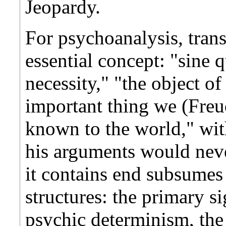
Jeopardy.
For psychoanalysis, trans
essential concept: "sine 
necessity," "the object of
important thing we (Fre
known to the world," wit
his arguments would never
it contains end subsumes 
structures: the primary si
psychic determinism, the