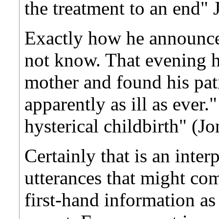
the treatment to an end" 
Exactly how he announced
not know. That evening h
mother and found his patie
apparently as ill as ever.
hysterical childbirth" (Jo
Certainly that is an inte
utterances that might c
first-hand information as