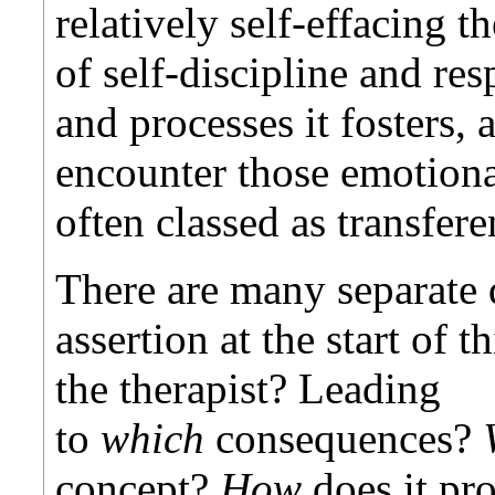
relatively self-effacing th
of self-discipline and res
and processes it fosters, a
encounter those emotional
often classed as transfere
There are many separate 
assertion at the start of t
the therapist? Leading
to
which
consequences?
concept?
How
does it pro