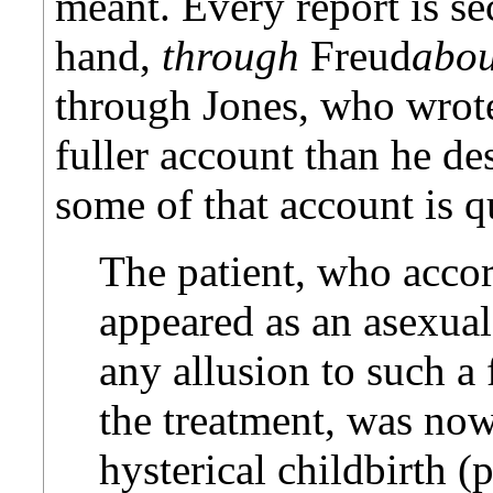
meant. Every report is se
hand,
through
Freud
abou
through Jones, who wrote
fuller account than he de
some of that account is q
The patient, who acco
appeared as an asexua
any allusion to such a
the treatment, was now
hysterical childbirth (