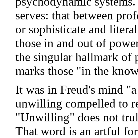
psychodynamic systems. O
serves: that between prof
or sophisticate and litera
those in and out of power
the singular hallmark of p
marks those "in the know
It was in Freud's mind "
unwilling compelled to r
"Unwilling" does not trul
That word is an artful f