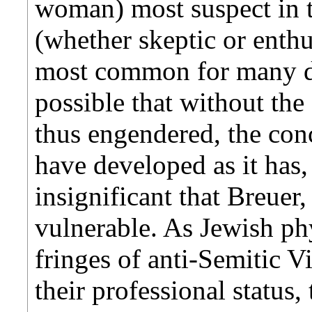
woman) most suspect in t
(whether skeptic or enth
most common for many d
possible that without th
thus engendered, the con
have developed as it has, i
insignificant that Breuer
vulnerable. As Jewish phy
fringes of anti-Semitic V
their professional status,