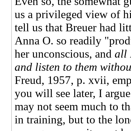
Even so, the somewhat gu
us a privileged view of h
tell us that Breuer had li
Anna O. so readily "prod
her unconscious, and
all
and listen to them withou
Freud, 1957, p. xvii, em
you will see later, I argue
may not seem much to that
in training, but to the lo