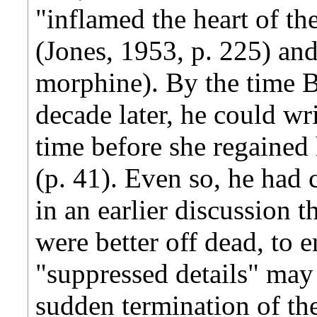
"inflamed the heart of the
(Jones, 1953, p. 225) an
morphine). By the time B
decade later, he could wri
time before she regained 
(p. 41). Even so, he had
in an earlier discussion 
were better off dead, to 
"suppressed details" may i
sudden termination of the