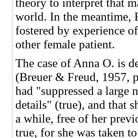
theory to interpret that m
world. In the meantime, 
fostered by experience of
other female patient.
The case of Anna O. is d
(Breuer & Freud, 1957, p
had "suppressed a large n
details" (true), and that s
a while, free of her previ
true, for she was taken t