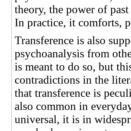
theory, the power of past
In practice, it comforts, 
Transference is also supp
psychoanalysis from othe
is meant to do so, but t
contradictions in the lite
that transference is pecu
also common in everyday
universal, it is in wides