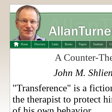
Home
Directory
Links
Books
Papers
Students
C
A Counter-The
John M. Shlie
"Transference" is a ficti
the therapist to protect 
of his own behavior.