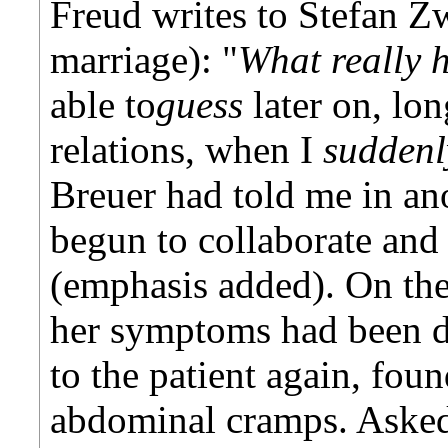
Freud writes to Stefan Zw
marriage): "
What really 
able to
guess
later on, lon
relations, when I
sudden
Breuer had told me in an
begun to collaborate and
(emphasis added). On the
her symptoms had been 
to the patient again, fou
abdominal cramps. Asked