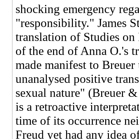
shocking emergency rega
"responsibility." James S
translation of Studies on
of the end of Anna O.'s t
made manifest to Breuer 
unanalysed positive tran
sexual nature" (Breuer & 
is a retroactive interpreta
time of its occurrence ne
Freud yet had any idea of