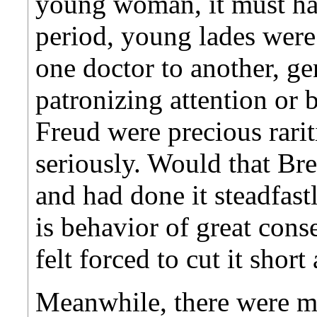
young woman, it must hav
period, young lades were
one doctor to another, ge
patronizing attention or 
Freud were precious rariti
seriously. Would that Br
and had done it steadfas
is behavior of great cons
felt forced to cut it short
Meanwhile, there were m