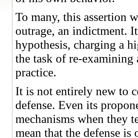
To many, this assertion w
outrage, an indictment. It
hypothesis, charging a h
the task of re-examining
practice.
It is not entirely new to 
defense. Even its propone
mechanisms when they ter
mean that the defense is 