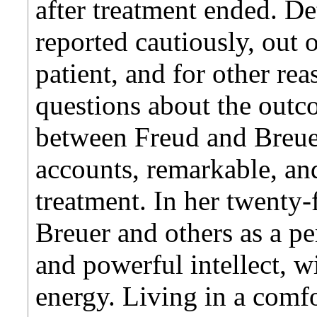
after treatment ended. De
reported cautiously, out of
patient, and for other re
questions about the outc
between Freud and Breuer
accounts, remarkable, and
treatment. In her twenty-
Breuer and others as a pe
and powerful intellect, w
energy. Living in a com