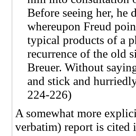
Before seeing her, he 
whereupon Freud point
typical products of a
recurrence of the old 
Breuer. Without saying
and stick and hurriedly
224-226)
A somewhat more explicit 
verbatim) report is cited